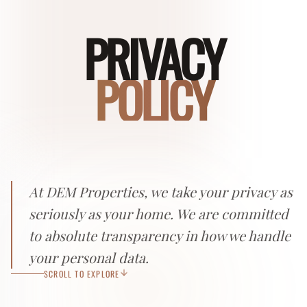
PRIVACY
POLICY
At DEM Properties, we take your privacy as
seriously as your home. We are committed
to absolute transparency in how we handle
your personal data.
SCROLL TO EXPLORE