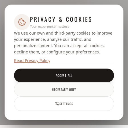
PRIVACY & COOKIES
Your experience matters
We use our own and third-party cookies to improve
your experience, analyze our traffic, and
personalize content. You can accept all cookies,
decline them, or configure your preferences.
Read Privacy Policy
ACCEPT ALL
NECESSARY ONLY
SETTINGS